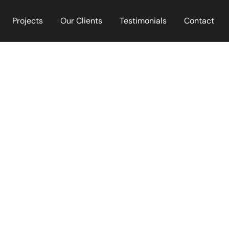
Projects
Our Clients
Testimonials
Contact