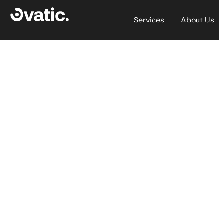
Services
About Us